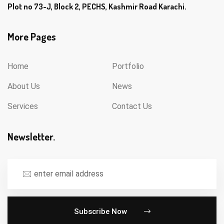
Plot no 73-J, Block 2, PECHS, Kashmir Road Karachi.
More Pages
Home
Portfolio
About Us
News
Services
Contact Us
Newsletter.
Subscribe Now