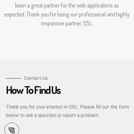
been a great partner for the web applications as
expected. Thank you for being our professional and highly
responsive partner, OSL.
Contact Us
How To Find Us
Thank you for your interest in OSL. Please fill out the form
below to ask a question or report a problem.