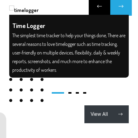
Time Logger
The simplest time tracker to help your things done, There are
several reasons to love timelogger such as time tracking,
user-friendly on multiple devices, flexibility, daily & weekly
reports, screenshots, and much more to enhance the
productivity of workers.
Download
View All