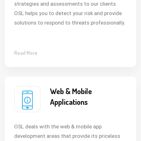
strategies and assessments to our clients.
OSL helps you to detect your risk and provide
solutions to respond to threats professionally.
Read More
Web & Mobile
Applications
OSL deals with the web & mobile app
development areas that provide its priceless