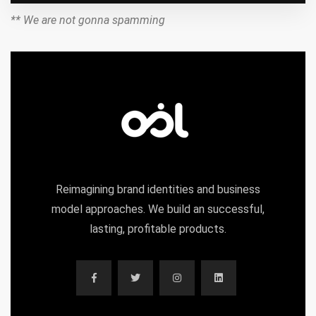
** We are not gonna spamming
Reimagining brand identities and business
model approaches. We build an successful,
lasting, profitable products.