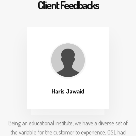
Client Feedbacks
Haris Jawaid
Being an educational institute, we have a diverse set of
the variable for the customer to experience. OSL had