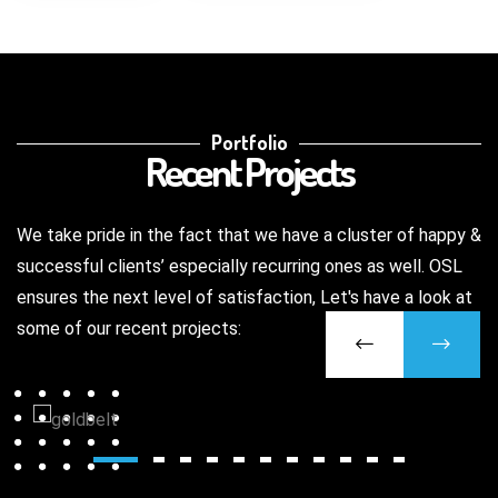
Portfolio
Recent Projects
We take pride in the fact that we have a cluster of happy &
successful clients’ especially recurring ones as well. OSL
ensures the next level of satisfaction, Let's have a look at
some of our recent projects: