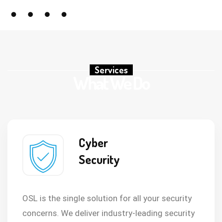
Services
What We Do
Cyber
Security
OSL is the single solution for all your security
concerns. We deliver industry-leading security