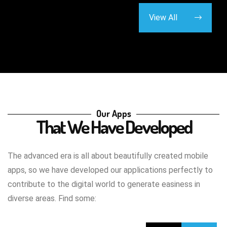
View All
Our Apps
That We Have Developed
The advanced era is all about beautifully created mobile
apps, so we have developed our applications perfectly to
contribute to the digital world to generate easiness in
diverse areas. Find some: