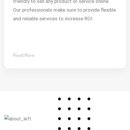
friendly to sell any product or service online.
Our professionals make sure to provide flexible
and reliable services to increase ROI.
Read More