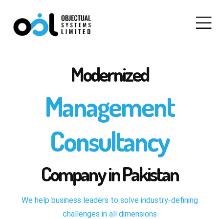
Modernized
Management
Consultancy
Company in Pakistan
We help business leaders to solve industry-defining
challenges in all dimensions