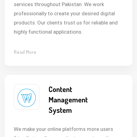
services throughout Pakistan. We work
professionally to create your desired digital
products. Our clients trust us for reliable and
highly functional applications.
Read More
Content
Management
System
We make your online platforms more users