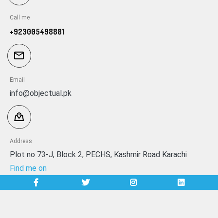
Call me
+923005498881
Email
info@objectual.pk
Address
Plot no 73-J, Block 2, PECHS, Kashmir Road Karachi
Find me on