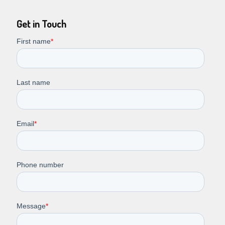
Get in Touch