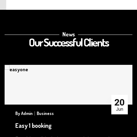
News
Our Successful Clients
20
Jun
|
By
Admin
Business
Easy 1 booking