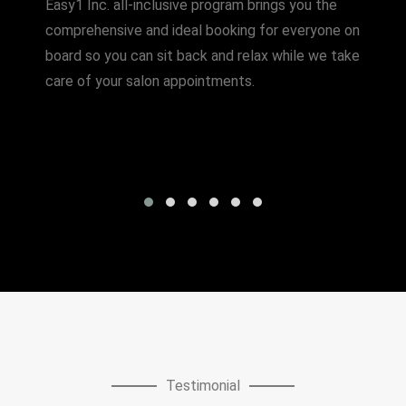
Easy1 Inc. all-inclusive program brings you the
comprehensive and ideal booking for everyone on
board so you can sit back and relax while we take
care of your salon appointments.
Testimonial