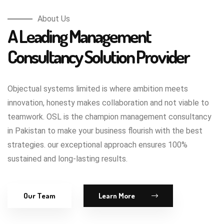
About Us
A Leading Management
Consultancy Solution Provider
Objectual systems limited is where ambition meets
innovation, honesty makes collaboration and not viable to
teamwork. OSL is the champion management consultancy
in Pakistan to make your business flourish with the best
strategies. our exceptional approach ensures 100%
sustained and long-lasting results.
Our Team
Learn More