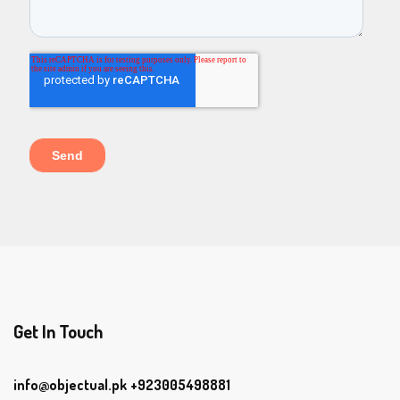
Get In Touch
info@objectual.pk
+923005498881