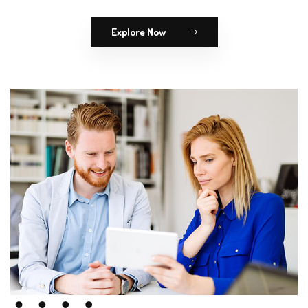
Explore Now